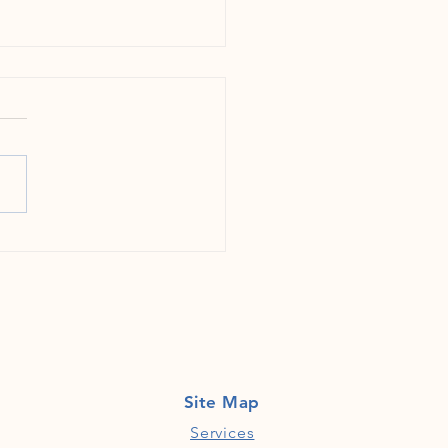
g Gemstones in the Rough: Why
ies Should Focus on Early Career
 from Underserved Communities
Site Map
Services