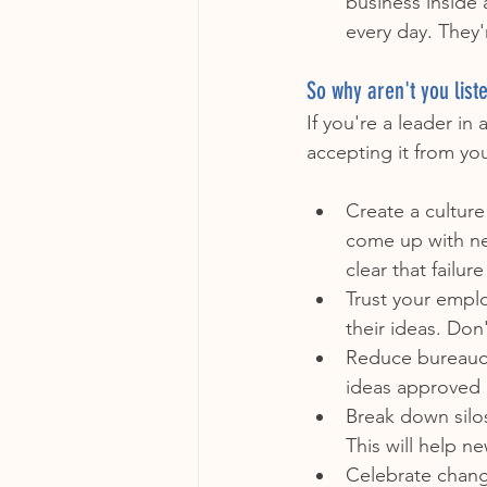
business inside 
every day. They'
So why aren't you list
If you're a leader in
accepting it from yo
Create a cultur
come up with ne
clear that failur
Trust your empl
their ideas. Do
Reduce bureaucr
ideas approved 
Break down silo
This will help n
Celebrate chang