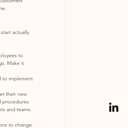
 customers 
me.
tart actually 
ployees to 
s. Make it 
d to implement 
t their new 
d procedures.
ts and teams. 
ons to change. 