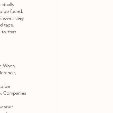
actually 
to be found.
nknown, they 
d tape.
to start 
r. When 
ference, 
to be 
ge. Companies 
w your 