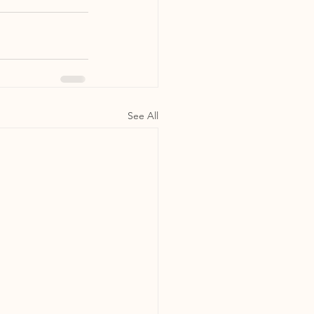
See All