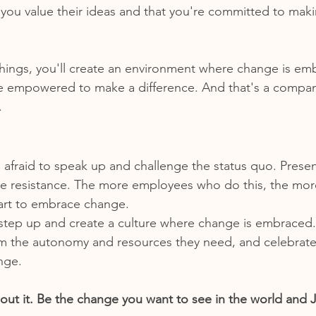
you value their ideas and that you're committed to maki
things, you'll create an environment where change is em
 empowered to make a difference. And that's a company
.
afraid to speak up and challenge the status quo. Prese
ce resistance. The more employees who do this, the more l
tart to embrace change.
o step up and create a culture where change is embraced. 
m the autonomy and resources they need, and celebrate 
nge.
about it. Be the change you want to see in the world and