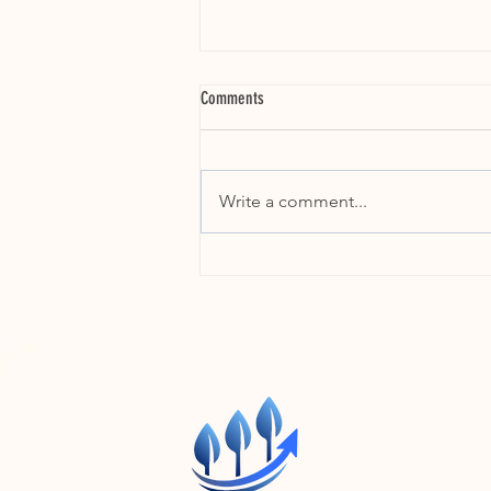
Comments
Write a comment...
Stop Failing Your Future: Train Your Front
Line Managers NOW or Lose Early Career
Talent