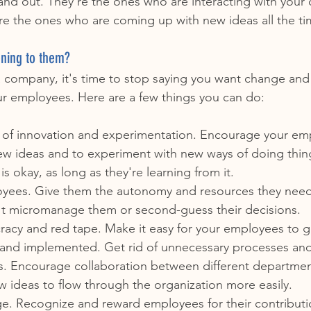
and out. They're the ones who are interacting with your
re the ones who are coming up with new ideas all the ti
ening to them?
 a company, it's time to stop saying you want change and s
ur employees. Here are a few things you can do:
e of innovation and experimentation. Encourage your em
w ideas and to experiment with new ways of doing thing
e is okay, as long as they're learning from it.
oyees. Give them the autonomy and resources they nee
n't micromanage them or second-guess their decisions.
acy and red tape. Make it easy for your employees to ge
and implemented. Get rid of unnecessary processes an
s. Encourage collaboration between different departmen
ew ideas to flow through the organization more easily.
e. Recognize and reward employees for their contributi