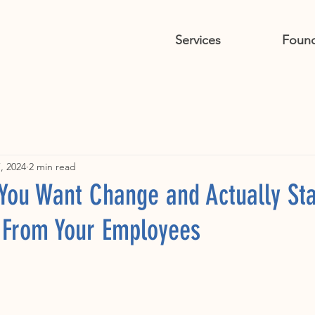
Services
Foun
, 2024
2 min read
 You Want Change and Actually Sta
t From Your Employees