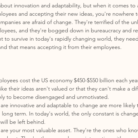
lk about innovation and adaptability, but when it comes to 
ployees and accepting their new ideas, you're nowhere 
ompanies are afraid of change. They're terrified of the u
ployees, and they're bogged down in bureaucracy and re
 to survive in today's rapidly changing world, they need 
nd that means accepting it from their employees.
oyees cost the US economy $450-$550 billion each yea
ike their ideas aren't valued or that they can't make a dif
kely to become disengaged and unmotivated.
are innovative and adaptable to change are more likely 
e long term. In today's world, the only constant is chan
will be left behind.
are your most valuable asset. They're the ones who kno