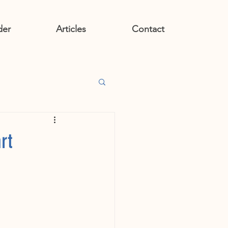
der
Articles
Contact
rt