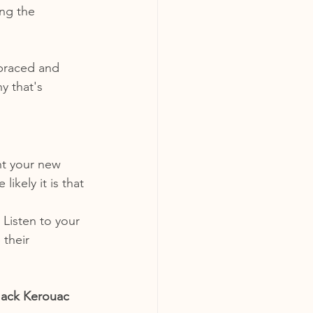
ng the 
braced and 
 that's 
nt your new 
ikely it is that 
Listen to your 
their 
 Jack Kerouac 