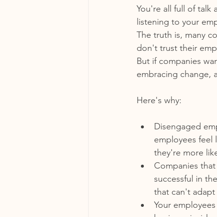
You're all full of ta
listening to your em
The truth is, many c
don't trust their em
But if companies want
embracing change, a
Here's why:
Disengaged empl
employees feel l
they're more li
Companies that 
successful in th
that can't adapt 
Your employees 