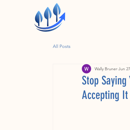
All Posts
Wally Bruner
Jun 27
Stop Saying
Accepting I