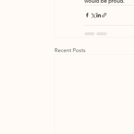
would be proud. 
Recent Posts