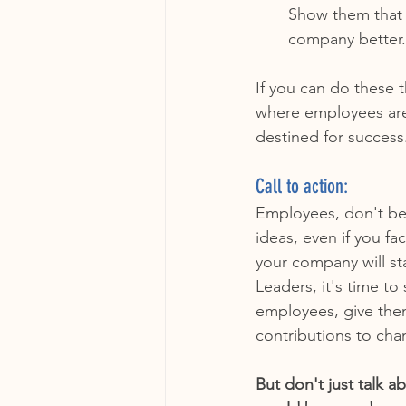
Show them that 
company better.
If you can do these 
where employees are
destined for success
Call to action:
Employees, don't be 
ideas, even if you fa
your company will s
Leaders, it's time t
employees, give the
contributions to cha
But don't just talk 