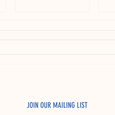
Apprenticeships: The Untapped Goldmine
Findin
for Early Career Talent in the US
Compan
Talent
JOIN OUR MAILING LIST